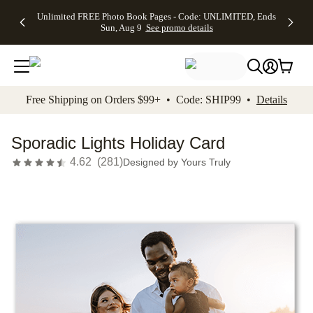
Up to 50%
50% Off All
30% Off
FREE
See
Unlimited FREE Photo Book Pages - Code: UNLIMITED, Ends
kip to main content
Skip to footer
Accessibility Stateme
Off Almost
Cards + FREE
Photo
Shipping
All
Sun, Aug 9
See promo details
Everything
Recipient
Prints +
on
Deals
- No code
Addressing -
FREE
Orders
needed,
Code:
Shipping -
$99+ -
Ends Sun,
ADDRESSING,
Code:
Code:
Aug 9
Ends Sun, Aug
SUMMER,
SHIP99
See
promo
9
Ends Sun,
See
See promo
Free Shipping on Orders $99+ • Code: SHIP99 •
Details
details
details
Aug 9
promo
details
See
promo
Sporadic Lights Holiday Card
details
4.62
(
281
)
Designed by
Yours Truly
Add t