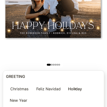
GREETING
Christmas
Feliz Navidad
Holiday
New Year