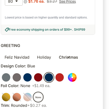
80
@
$
1.76
ea.
$
3.27
See Prices
Lowest price is based on higher quantity and standard options.
Free economy shipping on orders of $99+
.
SHIP99
GREETING
Feliz Navidad
Holiday
Christmas
Design Color
:
Blue
Foil Color
:
None
+$1.49 ea.
Trim
:
Rounded
+$0.27 ea.