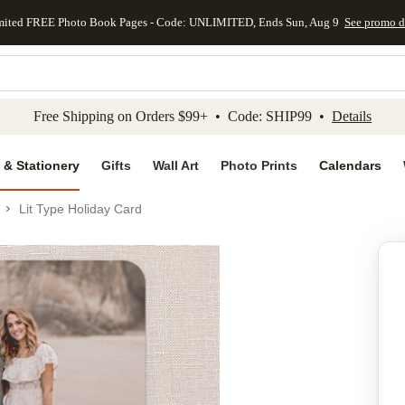
mited FREE Photo Book Pages - Code: UNLIMITED, Ends Sun, Aug 9
See promo d
kip to main content
Skip to footer
Accessibility Stateme
Free Shipping on Orders $99+ • Code: SHIP99 •
Details
 & Stationery
Gifts
Wall Art
Photo Prints
Calendars
Lit Type Holiday Card
Add to favo