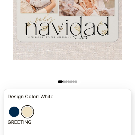
Design Color
:
White
GREETING