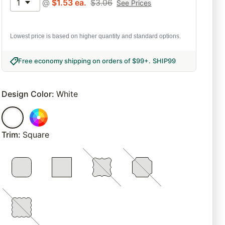
1
@
$
1.53
ea.
$
3.06
See Prices
Lowest price is based on higher quantity and standard options.
Free economy shipping on orders of $99+
.
SHIP99
Design Color
:
White
Trim
:
Square