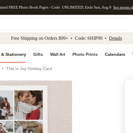
mited FREE Photo Book Pages - Code: UNLIMITED, Ends Sun, Aug 9
See promo d
kip to main content
Skip to footer
Accessibility Stateme
Free Shipping on Orders $99+ • Code: SHIP99 •
Details
 & Stationery
Gifts
Wall Art
Photo Prints
Calendars
This Is Joy Holiday Card
Add to favo