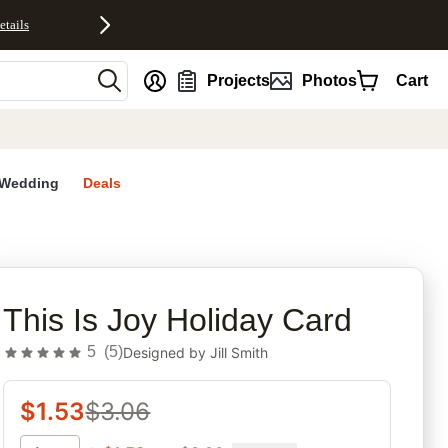
etails
nt
Projects
Photos
Cart
Wedding
Deals
rites
This Is Joy Holiday Card
5
(
5
)
Designed by
Jill Smith
$
1.53
$
3.06