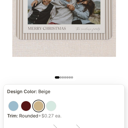
Design Color
:
Beige
Trim
:
Rounded
+$0.27 ea.