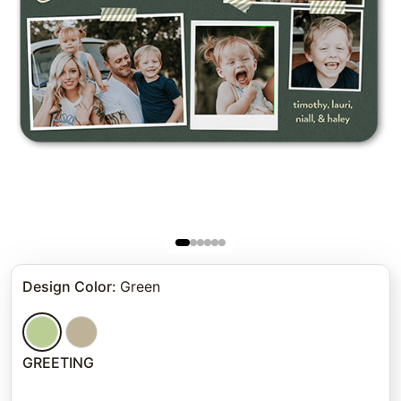
Design Color
:
Green
GREETING