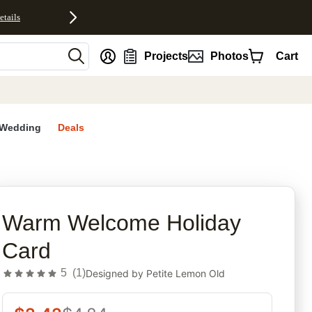
etails
nt
Projects
Photos
Cart
Wedding
Deals
rites
Warm Welcome Holiday
Card
5
(
1
)
Designed by
Petite Lemon Old