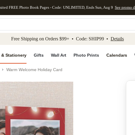
mited FREE Photo Book Pages - Code: UNLIMITED, Ends Sun, Aug 9
See promo d
kip to main content
Skip to footer
Accessibility Stateme
Free Shipping on Orders $99+ • Code: SHIP99 •
Details
 & Stationery
Gifts
Wall Art
Photo Prints
Calendars
Warm Welcome Holiday Card
Add to favo