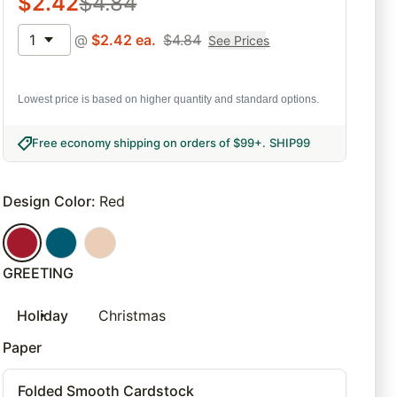
$
2.42
$
4.84
1
@
$
2.42
ea.
$
4.84
See Prices
Lowest price is based on higher quantity and standard options.
Free economy shipping on orders of $99+
.
SHIP99
Design Color
:
Red
GREETING
Holiday
Christmas
Paper
Folded Smooth Cardstock