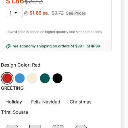
$
1.86
$
3.72
1
@
$
1.86
ea.
$
3.72
See Prices
Lowest price is based on higher quantity and standard options.
Free economy shipping on orders of $99+
.
SHIP99
Design Color
:
Red
GREETING
Holiday
Feliz Navidad
Christmas
Trim
:
Square