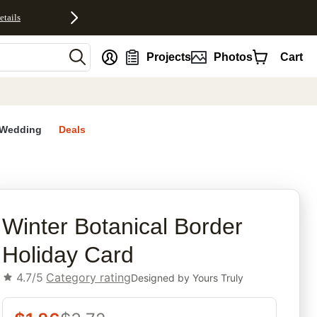
etails
nt
Projects
Photos
Cart
Wedding
Deals
rites
Winter Botanical Border
Holiday Card
4.7/5
Category rating
Designed by
Yours Truly