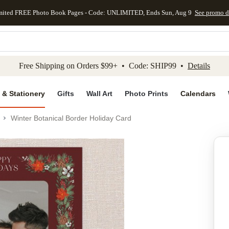
mited FREE Photo Book Pages - Code: UNLIMITED, Ends Sun, Aug 9
See promo d
kip to main content
Skip to footer
Accessibility Stateme
Free Shipping on Orders $99+ • Code: SHIP99 •
Details
 & Stationery
Gifts
Wall Art
Photo Prints
Calendars
Winter Botanical Border Holiday Card
Add to favo