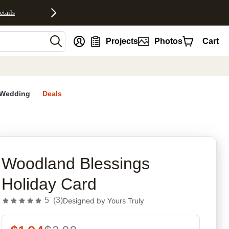
etails
nt
Projects
Photos
Cart
Wedding
Deals
rites
Woodland Blessings
Holiday Card
5
(
3
)
Designed by
Yours Truly