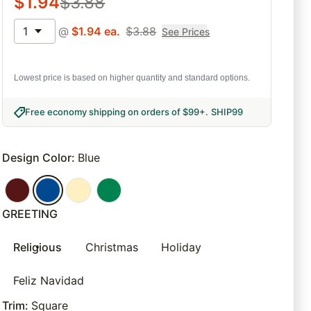
$
1.94
$
3.88
1
@
$
1.94
ea.
$
3.88
See Prices
Lowest price is based on higher quantity and standard options.
Free economy shipping on orders of $99+
.
SHIP99
Design Color
:
Blue
GREETING
Religious
Christmas
Holiday
Feliz Navidad
Trim
:
Square