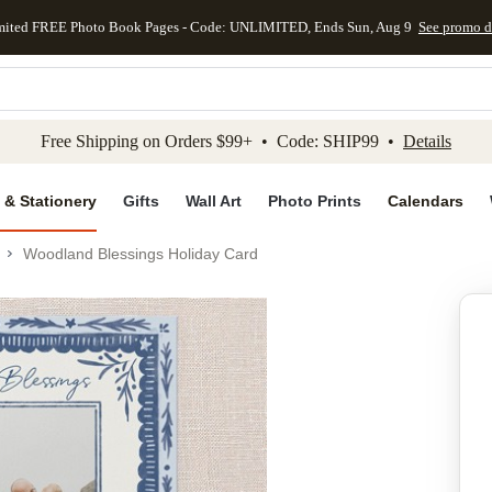
mited FREE Photo Book Pages - Code: UNLIMITED, Ends Sun, Aug 9
See promo d
kip to main content
Skip to footer
Accessibility Stateme
Free Shipping on Orders $99+ • Code: SHIP99 •
Details
 & Stationery
Gifts
Wall Art
Photo Prints
Calendars
Woodland Blessings Holiday Card
Add to favo