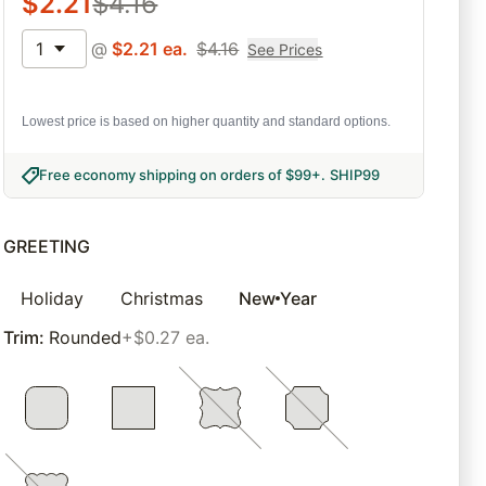
$
2.21
$
4.16
1
@
$
2.21
ea.
$
4.16
See Prices
Lowest price is based on higher quantity and standard options.
Free economy shipping on orders of $99+
.
SHIP99
GREETING
Holiday
Christmas
New Year
Trim
:
Rounded
+$0.27 ea.