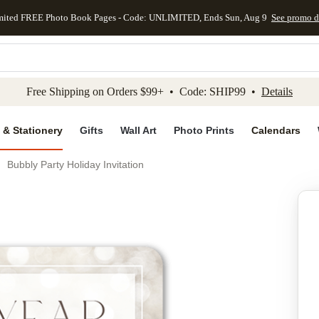
mited FREE Photo Book Pages - Code: UNLIMITED, Ends Sun, Aug 9
See promo d
kip to main content
Skip to footer
Accessibility Stateme
Free Shipping on Orders $99+ • Code: SHIP99 •
Details
 & Stationery
Gifts
Wall Art
Photo Prints
Calendars
Bubbly Party Holiday Invitation
Add to favo