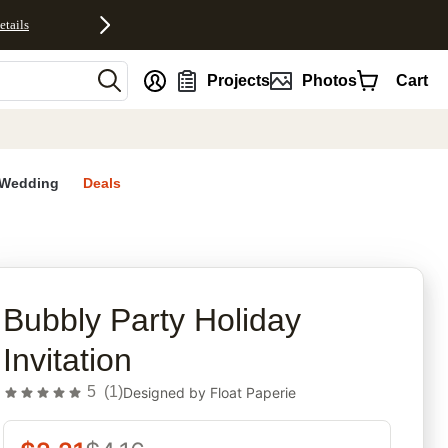
etails
nt
Projects
Photos
Cart
Wedding
Deals
rites
Bubbly Party Holiday
Invitation
5
(
1
)
Designed by
Float Paperie