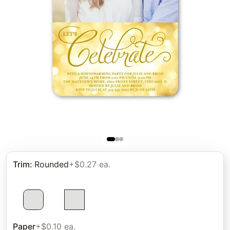
Trim
:
Rounded
+$0.27 ea.
Paper
+$0.10 ea.