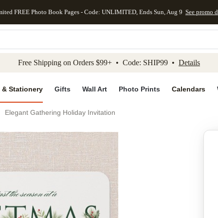
mited FREE Photo Book Pages - Code: UNLIMITED, Ends Sun, Aug 9
See promo d
kip to main content
Skip to footer
Accessibility Stateme
Free Shipping on Orders $99+ • Code: SHIP99 •
Details
 & Stationery
Gifts
Wall Art
Photo Prints
Calendars
Elegant Gathering Holiday Invitation
Add to favo