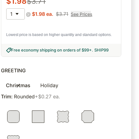
$
1.98
$
3.71
1
@
$
1.98
ea.
$
3.71
See Prices
Lowest price is based on higher quantity and standard options.
Free economy shipping on orders of $99+
.
SHIP99
GREETING
Christmas
Holiday
Trim
:
Rounded
+$0.27 ea.