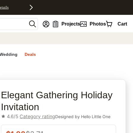
etails
nt
Projects
Photos
Cart
Wedding
Deals
rites
Elegant Gathering Holiday
Invitation
4.6/5
Category rating
Designed by
Hello Little One