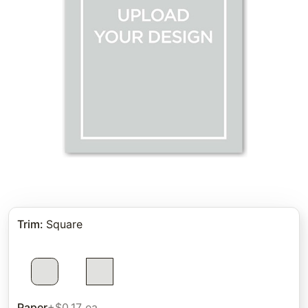
Trim
:
Square
Paper
+$0.17 ea.