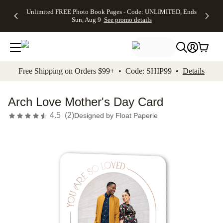
Up to 50%
50% Off All
30% Off
FREE
See
Unlimited FREE Photo Book Pages - Code: UNLIMITED, Ends
kip to main content
Skip to footer
Accessibility Stateme
Off Almost
Cards + FREE
Photo
Shipping
All
Sun, Aug 9
See promo details
Everything
Recipient
Prints +
on
Deals
- No code
Addressing -
FREE
Orders
needed,
Code:
Shipping -
$99+ -
Ends Sun,
ADDRESSING,
Code:
Code:
Aug 9
Ends Sun, Aug
SUMMER,
SHIP99
See
promo
9
Ends Sun,
See
See promo
Free Shipping on Orders $99+ • Code: SHIP99 •
Details
details
details
Aug 9
promo
details
See
promo
Arch Love Mother's Day Card
details
4.5
(
2
)
Designed by
Float Paperie
Add t