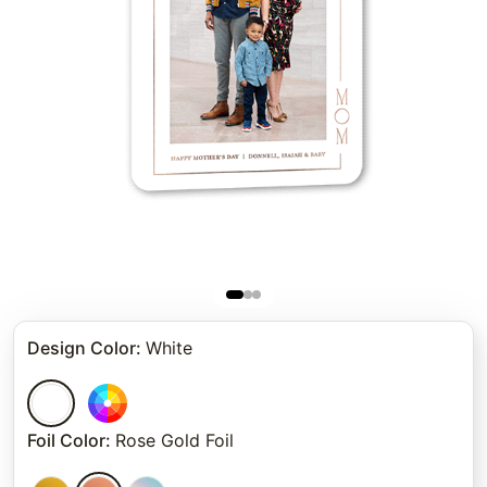
Design Color
:
White
Foil Color
:
Rose Gold Foil