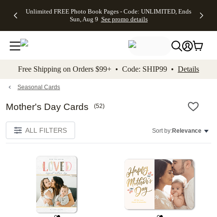
Up to 50%
50% Off All
30% Off
FREE
See
Unlimited FREE Photo Book Pages - Code: UNLIMITED, Ends
kip to main content
Skip to footer
Accessibility Stateme
Off Almost
Cards + FREE
Photo
Shipping
All
Sun, Aug 9
See promo details
Everything
Recipient
Prints +
on
Deals
- No code
Addressing -
FREE
Orders
needed,
Code:
Shipping -
$99+ -
Ends Sun,
ADDRESSING,
Code:
Code:
Aug 9
Ends Sun, Aug
SUMMER,
SHIP99
See
promo
9
Ends Sun,
See
See promo
Free Shipping on Orders $99+ • Code: SHIP99 •
Details
details
details
Aug 9
promo
details
See
promo
Seasonal Cards
details
Mother's Day Cards
(
52
)
ALL FILTERS
Sort by:
Relevance
Add to favorites
Add t