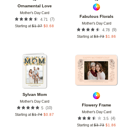
Ornamental Love
Mother's Day Card
Fabulous Florals
(
7
)
4.71
Mother's Day Card
Starting at
$
1.37
$
0.68
(
9
)
4.78
Starting at
$
3.73
$
1.86
Add to favorites
Add t
Sylvan Mom
Mother's Day Card
Flowery Frame
(
10
)
5
Mother's Day Card
Starting at
$
1.74
$
0.87
(
4
)
3.5
Starting at
$
3.73
$
1.86