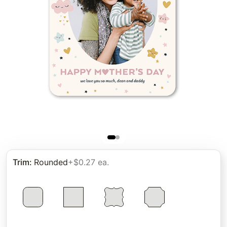
Trim
:
Rounded
+$0.27 ea.