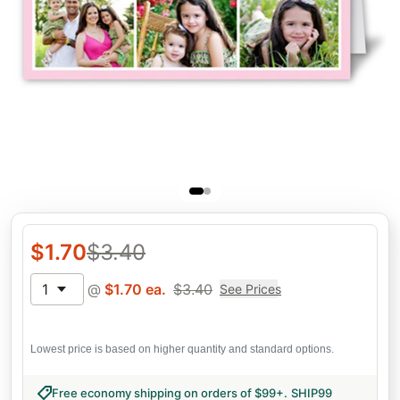
$
1.70
$
3.40
1
@
$
1.70
ea.
$
3.40
See Prices
Lowest price is based on higher quantity and standard options.
Free economy shipping on orders of $99+
.
SHIP99