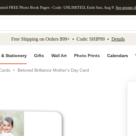
mited FREE Photo Book Pages - Code: UNLIMITED, Ends Sun, Aug 9
See promo d
kip to main content
Skip to footer
Accessibility Stateme
Free Shipping on Orders $99+ • Code: SHIP99 •
Details
 & Stationery
Gifts
Wall Art
Photo Prints
Calendars
Cards
Beloved Brilliance Mother's Day Card
Add to favo