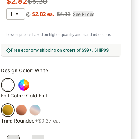
$
2.82
$
5.39
1
@
$
2.82
ea.
$
5.39
See Prices
Lowest price is based on higher quantity and standard options.
Free economy shipping on orders of $99+
.
SHIP99
Design Color
:
White
Foil Color
:
Gold Foil
Trim
:
Rounded
+$0.27 ea.