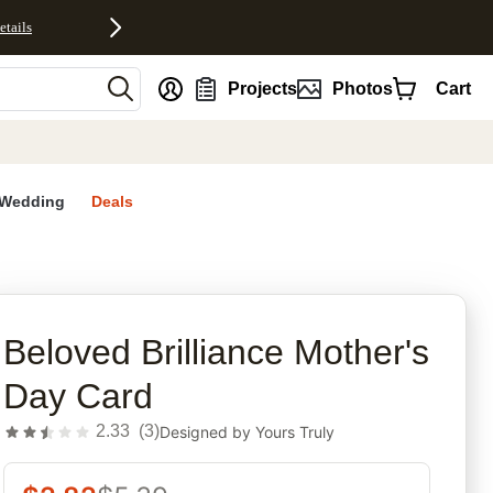
etails
nt
Projects
Photos
Cart
Wedding
Deals
rites
Beloved Brilliance Mother's
Day Card
2.33
(
3
)
Designed by
Yours Truly