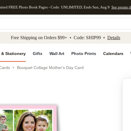
mited FREE Photo Book Pages - Code: UNLIMITED, Ends Sun, Aug 9
See promo d
kip to main content
Skip to footer
Accessibility Stateme
Free Shipping on Orders $99+ • Code: SHIP99 •
Details
 & Stationery
Gifts
Wall Art
Photo Prints
Calendars
Cards
Bouquet Collage Mother's Day Card
Add to favo