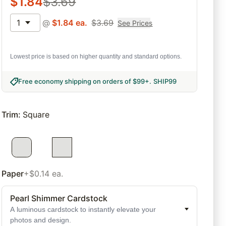
$
1.84
$
3.69
1
@
$
1.84
ea.
$
3.69
See Prices
Lowest price is based on higher quantity and standard options.
Free economy shipping on orders of $99+
.
SHIP99
Trim
:
Square
Paper
+$0.14 ea.
Pearl Shimmer Cardstock
A luminous cardstock to instantly elevate your
photos and design.