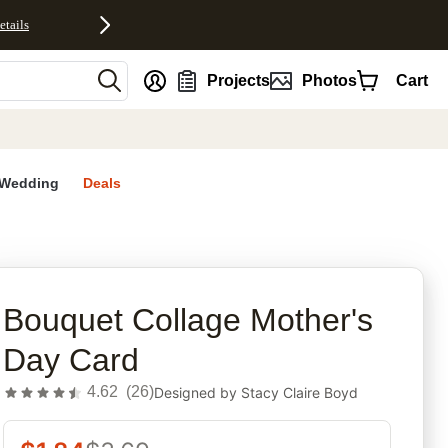
etails
nt
Projects
Photos
Cart
Wedding
Deals
rites
Bouquet Collage Mother's
Day Card
4.62
(
26
)
Designed by
Stacy Claire Boyd