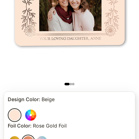
Design Color
:
Beige
Foil Color
:
Rose Gold Foil