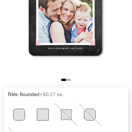
Trim
:
Rounded
+$0.27 ea.