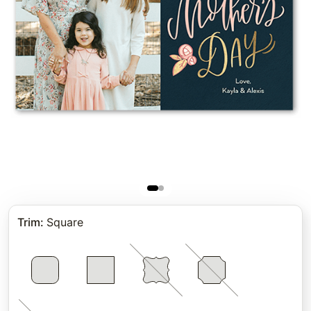
Trim
:
Square