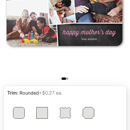
Trim
:
Rounded
+$0.27 ea.