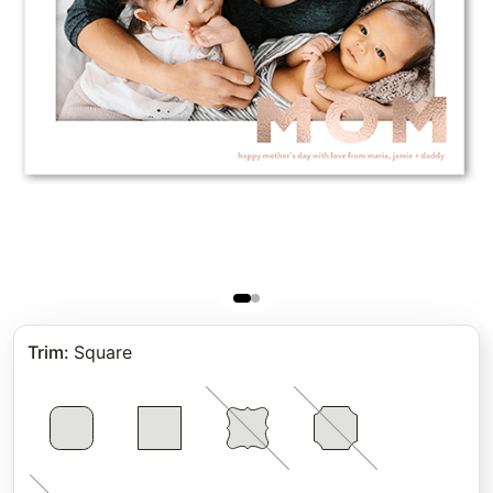
Trim
:
Square