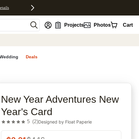
etails
nt
Projects
Photos
Cart
Wedding
Deals
rites
New Year Adventures New
Year's Card
5
(
2
)
Designed by
Float Paperie