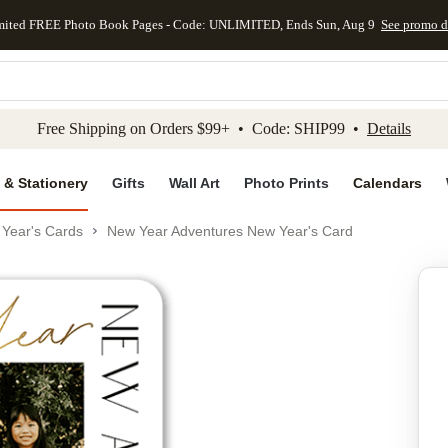
mited FREE Photo Book Pages - Code: UNLIMITED, Ends Sun, Aug 9
See promo d
kip to main content
Skip to footer
Accessibility Stateme
Free Shipping on Orders $99+ • Code: SHIP99 •
Details
 & Stationery
Gifts
Wall Art
Photo Prints
Calendars
Year's Cards
New Year Adventures New Year's Card
Add to favo