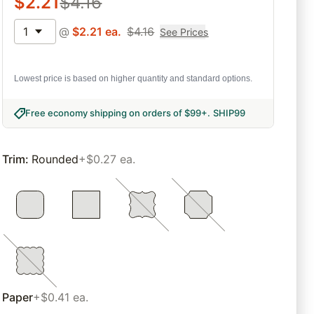
$
2.21
$
4.16
1
@
$
2.21
ea.
$
4.16
See Prices
Lowest price is based on higher quantity and standard options.
Free economy shipping on orders of $99+
.
SHIP99
Trim
:
Rounded
+$0.27 ea.
Paper
+$0.41 ea.