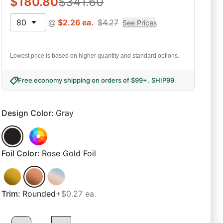
$
180.80
$
341.60
80
@
$
2.26
ea.
$
4.27
See Prices
Lowest price is based on higher quantity and standard options.
Free economy shipping on orders of $99+
.
SHIP99
Design Color
:
Gray
Foil Color
:
Rose Gold Foil
Trim
:
Rounded
+$0.27 ea.