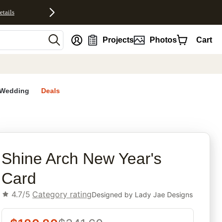
etails
nt
Projects
Photos
Cart
Wedding
Deals
rites
Shine Arch New Year's
Card
4.7/5
Category rating
Designed by
Lady Jae Designs