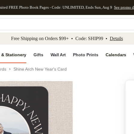
mited FREE Photo Book Pages - Code: UNLIMITED, Ends Sun, Aug 9
See promo d
kip to main content
Skip to footer
Accessibility Stateme
Free Shipping on Orders $99+ • Code: SHIP99 •
Details
 & Stationery
Gifts
Wall Art
Photo Prints
Calendars
rds
Shine Arch New Year's Card
Add to favo