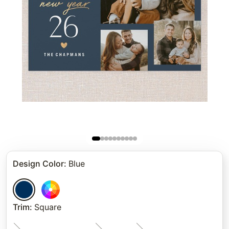
Design Color
:
Blue
Trim
:
Square