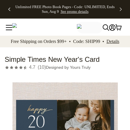
Up to 50%
50% Off All
30% Off
FREE
See
Unlimited FREE Photo Book Pages - Code: UNLIMITED, Ends
kip to main content
Skip to footer
Accessibility Stateme
Off Almost
Cards + FREE
Photo
Shipping
All
Sun, Aug 9
See promo details
Everything
Recipient
Prints +
on
Deals
- No code
Addressing -
FREE
Orders
needed,
Code:
Shipping -
$99+ -
Ends Sun,
ADDRESSING,
Code:
Code:
Aug 9
Ends Sun, Aug
SUMMER,
SHIP99
See
promo
9
Ends Sun,
See
See promo
Free Shipping on Orders $99+ • Code: SHIP99 •
Details
details
details
Aug 9
promo
details
See
promo
Simple Times New Year's Card
details
4.7
(
10
)
Designed by
Yours Truly
Add t