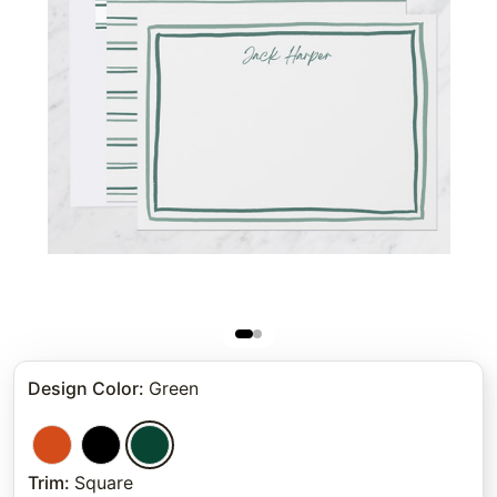
Design Color
:
Green
Trim
:
Square