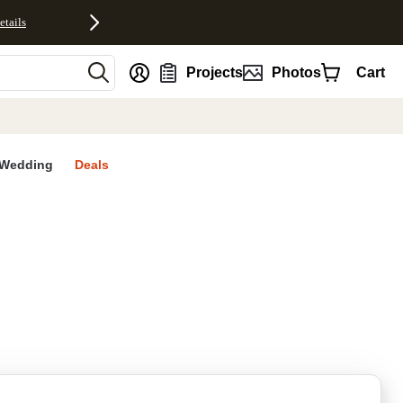
etails
nt
Projects
Photos
Cart
Wedding
Deals
rites