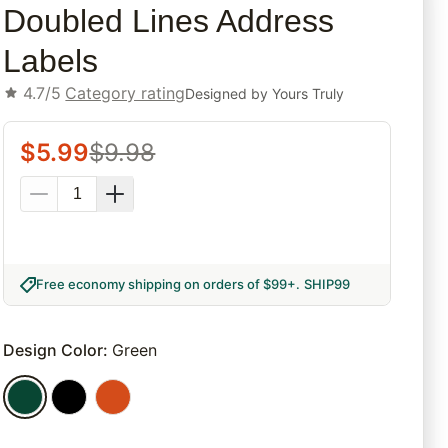
Doubled Lines Address
Labels
4.7/5
Category rating
Designed by
Yours Truly
$
5.99
$
9.98
Free economy shipping on orders of $99+
.
SHIP99
Design Color
:
Green