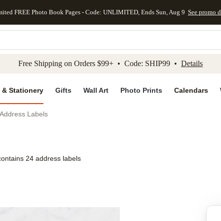
mited FREE Photo Book Pages - Code: UNLIMITED, Ends Sun, Aug 9
See promo d
kip to main content
Skip to footer
Accessibility Stateme
Free Shipping on Orders $99+ • Code: SHIP99 •
Details
 & Stationery
Gifts
Wall Art
Photo Prints
Calendars
 Address Labels
contains 24 address labels
Add to favo