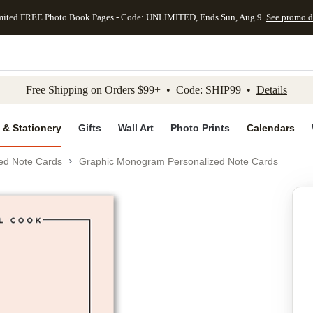
mited FREE Photo Book Pages - Code: UNLIMITED, Ends Sun, Aug 9
See promo d
kip to main content
Skip to footer
Accessibility Stateme
Free Shipping on Orders $99+ • Code: SHIP99 •
Details
 & Stationery
Gifts
Wall Art
Photo Prints
Calendars
ed Note Cards
Graphic Monogram Personalized Note Cards
Add to favo