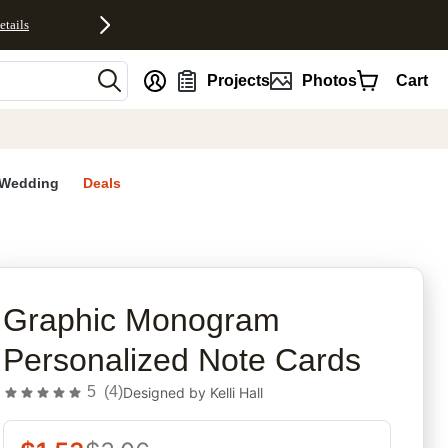
etails
nt
Projects
Photos
Cart
Wedding
Deals
rites
Graphic Monogram
Personalized Note Cards
5
(
4
)
Designed by
Kelli Hall