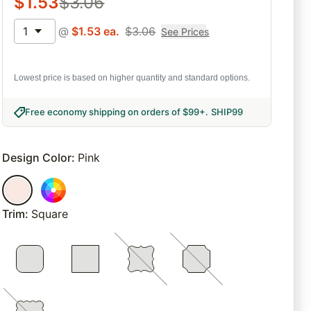
$
1.53
$
3.06
1
@
$
1.53
ea.
$
3.06
See Prices
Lowest price is based on higher quantity and standard options.
Free economy shipping on orders of $99+
.
SHIP99
Design Color
:
Pink
Trim
:
Square