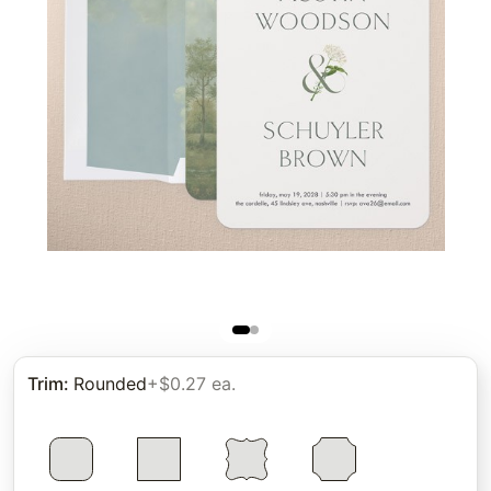
Trim
:
Rounded
+$0.27 ea.