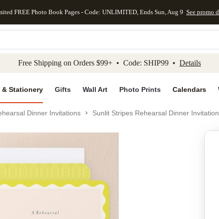
mited FREE Photo Book Pages - Code: UNLIMITED, Ends Sun, Aug 9
See promo d
kip to main content
Skip to footer
Accessibility Stateme
Free Shipping on Orders $99+ • Code: SHIP99 •
Details
 & Stationery
Gifts
Wall Art
Photo Prints
Calendars
hearsal Dinner Invitations
Sunlit Stripes Rehearsal Dinner Invitation
Add to favo