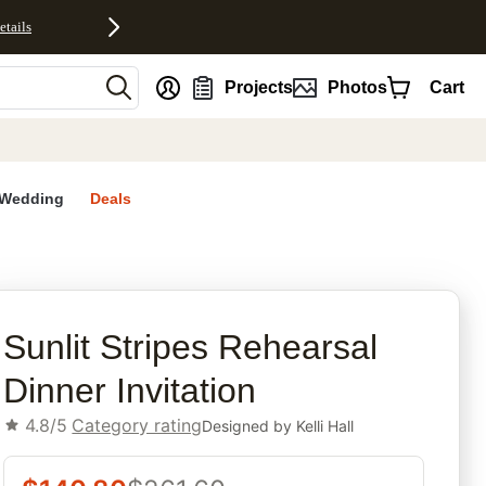
etails
nt
Projects
Photos
Cart
Wedding
Deals
rites
Sunlit Stripes Rehearsal
Dinner Invitation
4.8/5
Category rating
Designed by
Kelli Hall