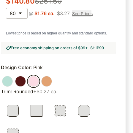
$
140.80
$
261.60
80
@
$
1.76
ea.
$
3.27
See Prices
Lowest price is based on higher quantity and standard options.
Free economy shipping on orders of $99+
.
SHIP99
Design Color
:
Pink
Trim
:
Rounded
+$0.27 ea.