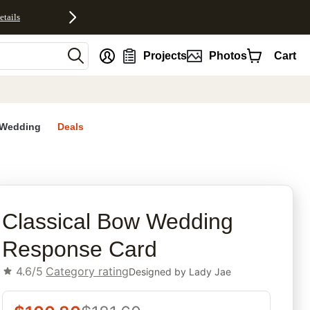
etails
nt
Projects
Photos
Cart
Wedding
Deals
rites
Classical Bow Wedding
Response Card
4.6/5
Category rating
Designed by
Lady Jae