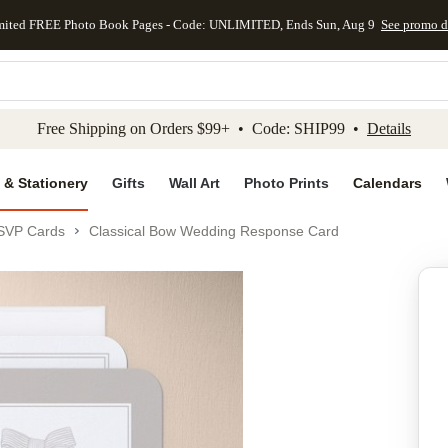
mited FREE Photo Book Pages - Code: UNLIMITED, Ends Sun, Aug 9
See promo d
kip to main content
Skip to footer
Accessibility Stateme
Free Shipping on Orders $99+ • Code: SHIP99 •
Details
 & Stationery
Gifts
Wall Art
Photo Prints
Calendars
SVP Cards
Classical Bow Wedding Response Card
Add to favo