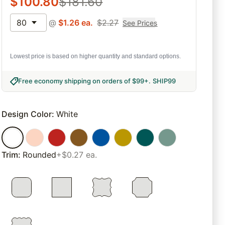
$
100.80
$
181.60
80
@
$
1.26
ea.
$
2.27
See Prices
Lowest price is based on higher quantity and standard options.
Free economy shipping on orders of $99+
.
SHIP99
Design Color
:
White
Trim
:
Rounded
+$0.27 ea.