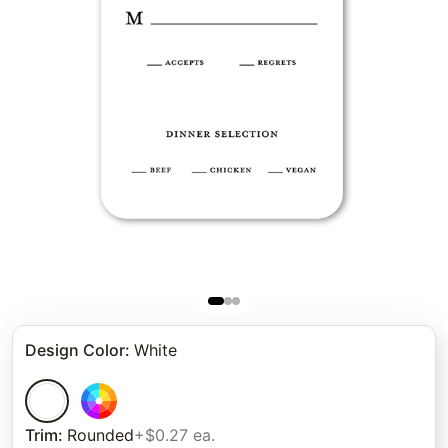
Design Color
:
White
Trim
:
Rounded
+$0.27 ea.