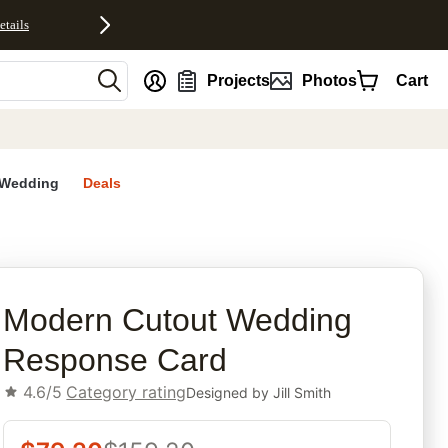
etails
nt
Projects
Photos
Cart
Wedding
Deals
rites
Modern Cutout Wedding
Response Card
4.6/5
Category rating
Designed by
Jill Smith