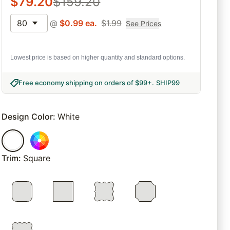
$
79.20
$
159.20
80
@
$
0.99
ea.
$
1.99
See Prices
Lowest price is based on higher quantity and standard options.
Free economy shipping on orders of $99+
.
SHIP99
Design Color
:
White
Trim
:
Square