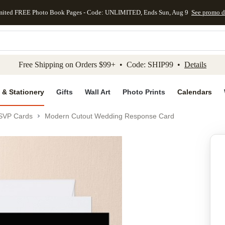
mited FREE Photo Book Pages - Code: UNLIMITED, Ends Sun, Aug 9
See promo d
kip to main content
Skip to footer
Accessibility Stateme
Free Shipping on Orders $99+ • Code: SHIP99 •
Details
 & Stationery
Gifts
Wall Art
Photo Prints
Calendars
SVP Cards
Modern Cutout Wedding Response Card
Add to favo