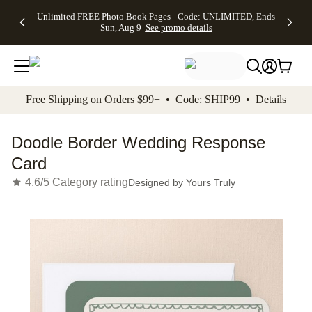
Up to 50%
50% Off All
30% Off
FREE
See
Unlimited FREE Photo Book Pages - Code: UNLIMITED, Ends
kip to main content
Skip to footer
Accessibility Stateme
Off Almost
Cards + FREE
Photo
Shipping
All
Sun, Aug 9
See promo details
Everything
Recipient
Prints +
on
Deals
- No code
Addressing -
FREE
Orders
needed,
Code:
Shipping -
$99+ -
Ends Sun,
ADDRESSING,
Code:
Code:
Aug 9
Ends Sun, Aug
SUMMER,
SHIP99
See
promo
9
Ends Sun,
See
See promo
Free Shipping on Orders $99+ • Code: SHIP99 •
Details
details
details
Aug 9
promo
details
See
promo
Doodle Border Wedding Response
details
Card
4.6/5
Category rating
Designed by
Yours Truly
Add t