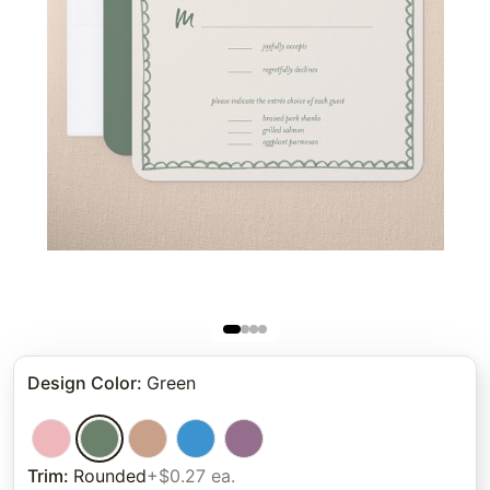
Design Color
:
Green
Trim
:
Rounded
+$0.27 ea.