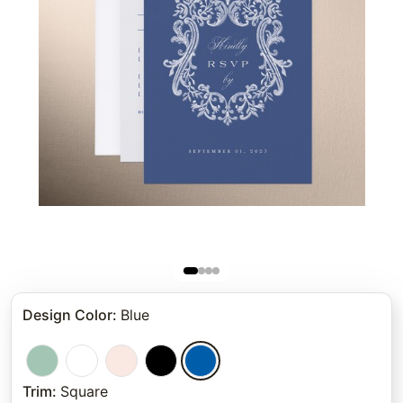
Design Color
:
Blue
Trim
:
Square