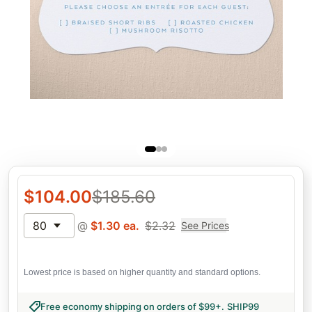
$
104.00
$
185.60
80
@
$
1.30
ea.
$
2.32
See Prices
Lowest price is based on higher quantity and standard options.
Free economy shipping on orders of $99+
.
SHIP99