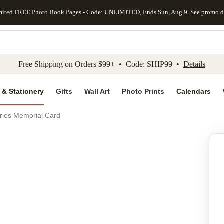
mited FREE Photo Book Pages - Code: UNLIMITED, Ends Sun, Aug 9
See promo d
kip to main content
Skip to footer
Accessibility Stateme
Free Shipping on Orders $99+ • Code: SHIP99 •
Details
 & Stationery
Gifts
Wall Art
Photo Prints
Calendars
ries Memorial Card
Add to favo