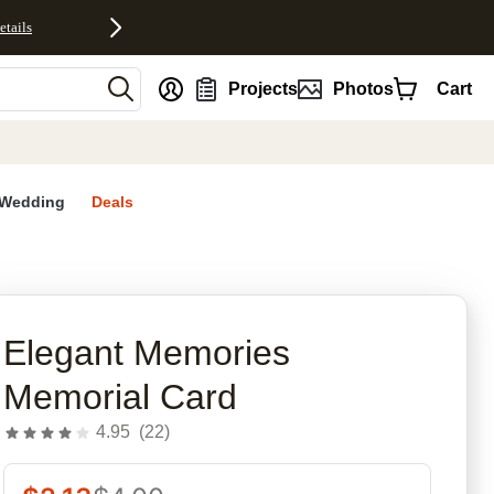
etails
nt
Projects
Photos
Cart
Wedding
Deals
rites
Elegant Memories
Memorial Card
4.95
(
22
)