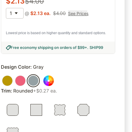
$
2.13
$
4.00
1
@
$
2.13
ea.
$
4.00
See Prices
Lowest price is based on higher quantity and standard options.
Free economy shipping on orders of $99+
.
SHIP99
Design Color
:
Gray
Trim
:
Rounded
+$0.27 ea.