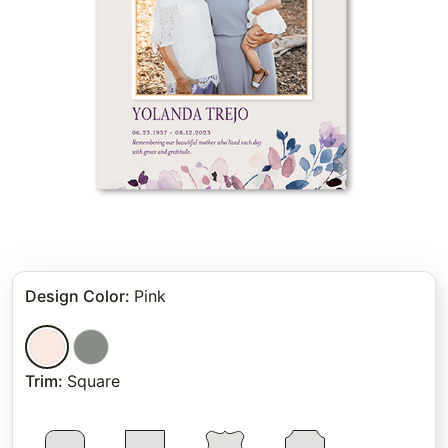
Design Color
:
Pink
Trim
:
Square