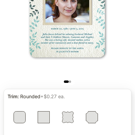
Trim
:
Rounded
+$0.27 ea.