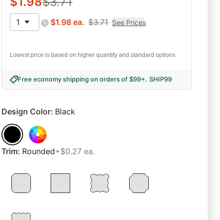
$
1.98
$
3.71
1
@
$
1.98
ea.
$
3.71
See Prices
Lowest price is based on higher quantity and standard options.
Free economy shipping on orders of $99+
.
SHIP99
Design Color
:
Black
Trim
:
Rounded
+$0.27 ea.