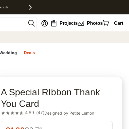
etails
nt
Projects
Photos
Cart
Wedding
Deals
rites
A Special RIbbon Thank
You Card
4.89
(
47
)
Designed by
Petite Lemon