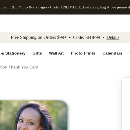
mited FREE Photo Book Pages - Code: UNLIMITED, Ends Sun, Aug 9
See promo d
kip to main content
Skip to footer
Accessibility Stateme
Free Shipping on Orders $99+ • Code: SHIP99 •
Details
 & Stationery
Gifts
Wall Art
Photo Prints
Calendars
Ibbon Thank You Card
Add to favo