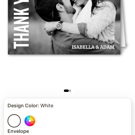
Design Color
:
White
Envelope