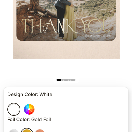
Design Color
:
White
Foil Color
:
Gold Foil