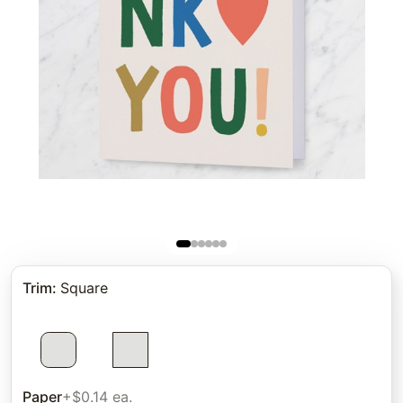
Trim
:
Square
Paper
+$0.14 ea.