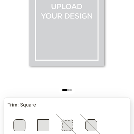
Trim
:
Square