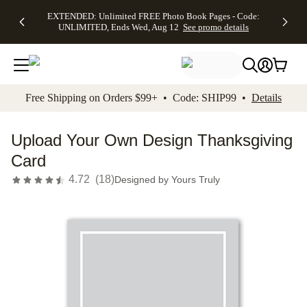
EXTENDED:
$19.99 8x10
FREE
See
EXTENDED: Unlimited FREE Photo Book Pages - Code:
kip to main content
Skip to footer
Accessibility Stateme
Up to 50%
Canvas Prints -
Shipping
All
UNLIMITED, Ends Wed, Aug 12
See promo details
Off Almost
Code:
on
Deals
Everything -
CANVASDEAL,
Orders
No code
Ends Sun, Aug
$99+ -
needed, Ends
16
Code:
Wed, Aug
SHIP99
See promo
12
See
See
details
Free Shipping on Orders $99+ • Code: SHIP99 •
Details
promo
promo
details
details
Upload Your Own Design Thanksgiving
Card
4.72
(
18
)
Designed by
Yours Truly
Add t