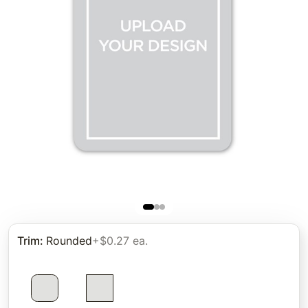
Trim
:
Rounded
+$0.27 ea.