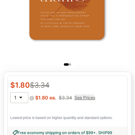
$
1.80
$
3.34
1
@
$
1.80
ea.
$
3.34
See Prices
Lowest price is based on higher quantity and standard options.
Free economy shipping on orders of $99+
.
SHIP99