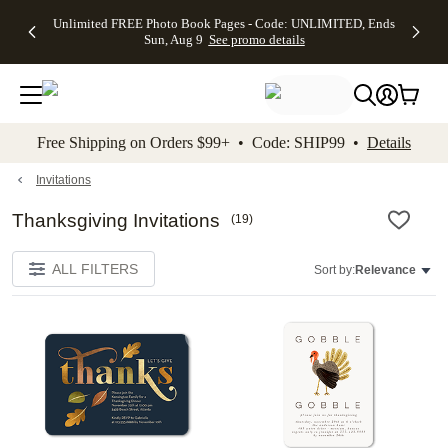
Up to 50%
50% Off All
30% Off
FREE
See
Unlimited FREE Photo Book Pages - Code: UNLIMITED, Ends
kip to main content
Skip to footer
Accessibility Stateme
Off Almost
Cards + FREE
Photo
Shipping
All
Sun, Aug 9
See promo details
Everything
Recipient
Prints +
on
Deals
- No code
Addressing -
FREE
Orders
needed,
Code:
Shipping -
$99+ -
Ends Sun,
ADDRESSING,
Code:
Code:
Aug 9
Ends Sun, Aug
SUMMER,
SHIP99
See
promo
9
Ends Sun,
See
See promo
Free Shipping on Orders $99+ • Code: SHIP99 •
Details
details
details
Aug 9
promo
details
See
promo
Invitations
details
Thanksgiving Invitations
(
19
)
ALL FILTERS
Sort by:
Relevance
Add to favorites
Add t