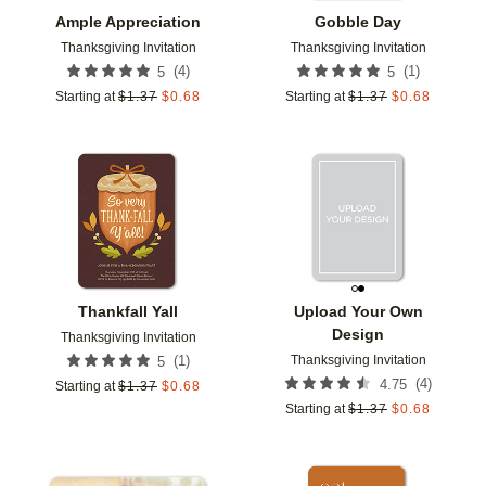
Ample Appreciation
Gobble Day
Thanksgiving Invitation
Thanksgiving Invitation
(
4
)
(
1
)
5
5
Starting at
$
1.37
$
0.68
Starting at
$
1.37
$
0.68
Add to favorites
Add t
Thankfall Yall
Upload Your Own
Design
Thanksgiving Invitation
Thanksgiving Invitation
(
1
)
5
(
4
)
4.75
Starting at
$
1.37
$
0.68
Starting at
$
1.37
$
0.68