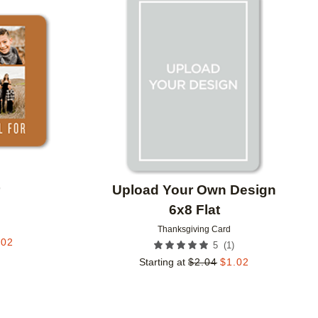
Add to favorites
Add to 
r
Upload Your Own Design
6x8 Flat
Thanksgiving Card
.02
(
1
)
5
Starting at
$
2.04
$
1.02