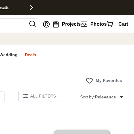
etails
nt
Projects
Photos
Cart
Wedding
Deals
My Favorites
ALL FILTERS
Sort by:
Relevance