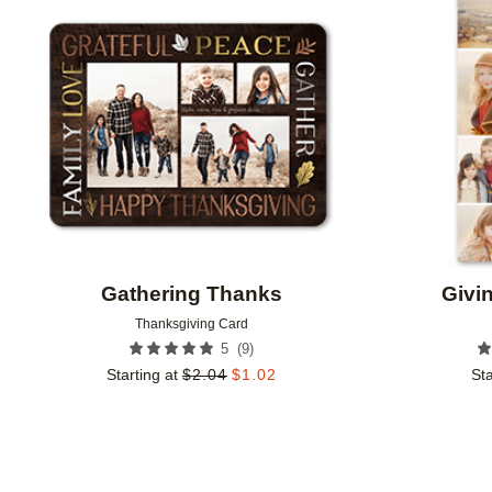
Add to favorites
Gathering Thanks
Givi
Thanksgiving Card
(
9
)
5
Starting at
$
2.04
$
1.02
Sta