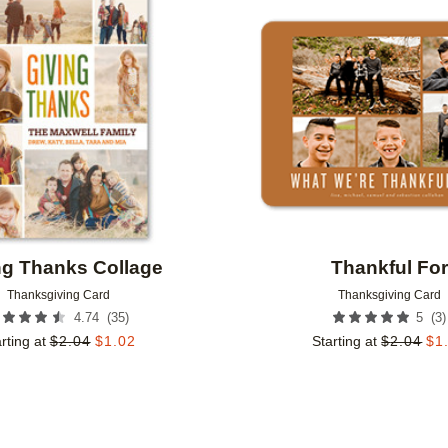
Add to favorites
ng Thanks Collage
Thankful Fo
Thanksgiving Card
Thanksgiving Card
(
35
)
(
3
)
4.74
5
rting at
$
2.04
$
1.02
Starting at
$
2.04
$
1