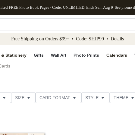
mited FREE Photo Book Pages - Code: UNLIMITED, Ends Sun, Aug 9
See promo d
kip to main content
Skip to footer
Accessibility Stateme
Free Shipping on Orders $99+ • Code: SHIP99 •
Details
 & Stationery
Gifts
Wall Art
Photo Prints
Calendars
Cards
SIZE
CARD FORMAT
STYLE
THEME
ION
DESIGNER